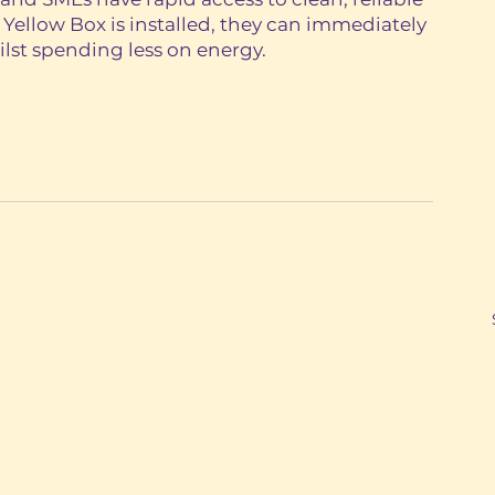
ellow Box is installed, they can immediately 
hilst spending less on energy. 