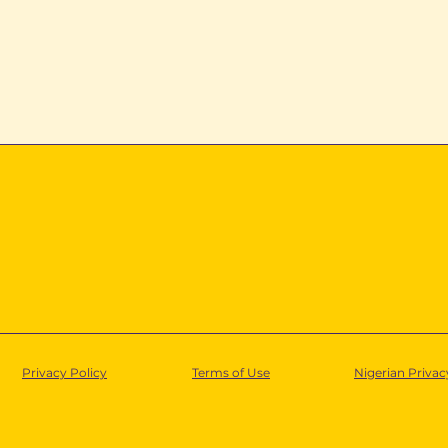
ta into
Inside Lumos Nigeria’s
Partner Support
Operating Model
Privacy Policy
Terms of Use
Nigerian Privac