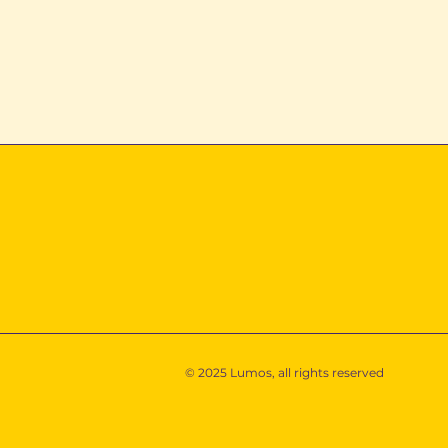
Power That Works the
Turning Da
Way You Do
Decisions
© 2025 Lumos, all rights reserved