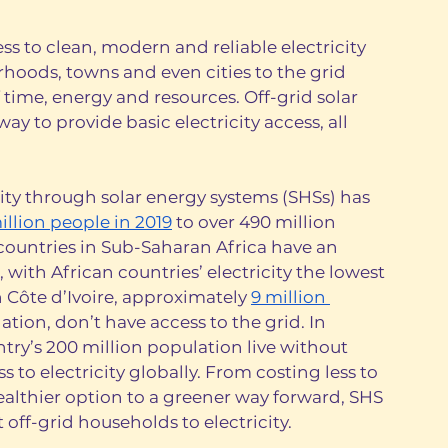
cess to clean, modern and reliable electricity 
oods, towns and even cities to the grid 
ime, energy and resources. Off-grid solar 
ay to provide basic electricity access, all 
ty through solar energy systems (SHSs) has 
illion people in 2019
 to over 490 million 
countries in Sub-Saharan Africa have an 
, with African countries’ electricity the lowest 
n Côte d’Ivoire, approximately 
9 million 
ation, don’t have access to the grid. In 
ntry’s 200 million population live without 
s to electricity globally. From costing less to 
althier option to a greener way forward, SHS 
off-grid households to electricity.