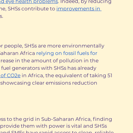
nd eye health problems
. Indeed, by reducing 
e, SHSs contribute to 
improvements in 
. 
for people, SHSs are more environmentally 
Saharan Africa 
relying on fossil fuels for 
ncrease in the amount of pollution in the 
fuel generators with SHSs has already 
 of CO2e
 in Africa, the equivalent of taking 51 
r, showcasing clear emissions reduction 
ess to the grid in Sub-Saharan Africa, finding 
provide them with power is vital and SHSs 
and SMEs have rapid access to clean, reliable 