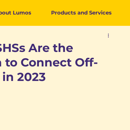
bout Lumos
Products and
Services
HSs Are the
 to Connect Off-
 in 2023