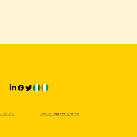
y Policy
Virtual Patent Notice