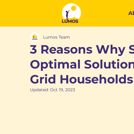
A
Lumos Team
3 Reasons Why S
Optimal Solution
Grid Households
Updated:
Oct 19, 2023