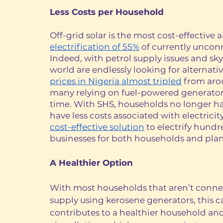
Less Costs per Household 
Off-grid solar is the most cost-effective a
electrification of 55%
 of currently uncon
Indeed, with petrol supply issues and sky
world are endlessly looking for alternati
prices in Nigeria almost tripled
 from aro
many relying on fuel-powered generators
time. With SHS, households no longer have 
have less costs associated with electricit
cost-effective solution
 to electrify hundr
businesses for both households and plan
A Healthier Option 
With most households that aren’t connec
supply using kerosene generators, this 
contributes to a healthier household an