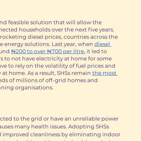
nd feasible solution that will allow the 
nected households over the next five years. 
rocketing diesel prices, countries across the 
ve energy solutions. Last year, when 
diesel 
und 
₦200 to over ₦700 per litre
, it led to 
 to not have electricity at home for some 
to rely on the volatility of fuel prices and 
y at home. As a result, SHSs remain 
the most 
eds of millions of off-grid homes and 
ning organisations. 
ted to the grid or have an unreliable power 
causes many health issues. Adopting SHSs 
d improved cleanliness by eliminating indoor 