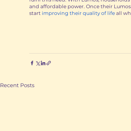
and affordable power. Once their Lumos Y
start 
improving their quality of life
 all w
Recent Posts