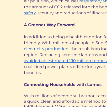
air pollution, which causes 
respiratory a
the amount of CO2 released into the hom
safety
, security and reductions of illnesses
A Greener Way Forward
In addition to being a healthier option 
friendly. With millions of people in Sub-
electricity production
, the result is an i
region. Replacing kerosene lanterns and 
avoided an estimated 190 million tonnes
coal-fired power plants offline for a yea
benefits.
Connecting Households with Lumos
With millions of people still without acc
a quick, clean and affordable method to 
fulfil this need. With Lumos, households 