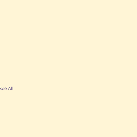
See All