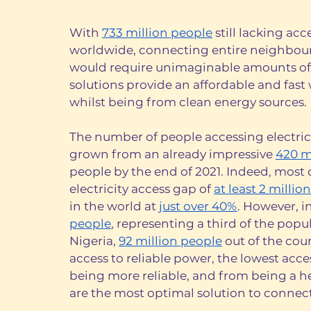
With 
733 million people
 still lacking ac
worldwide, connecting entire neighbourh
would require unimaginable amounts of t
solutions provide an affordable and fast w
whilst being from clean energy sources. 
The number of people accessing electrici
grown from an already impressive 
420 m
people by the end of 2021. Indeed, most 
electricity access gap of 
at least 2 million
in the world at 
just over 40%
. However, i
people
, representing a third of the popul
Nigeria, 
92 million people
 out of the cou
access to reliable power, the lowest acces
being more reliable, and from being a he
are the most optimal solution to connect 