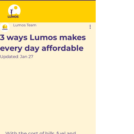
Lumos Team
3 ways Lumos makes
every day affordable
Updated:
Jan 27
With the cost of bills, fuel and 