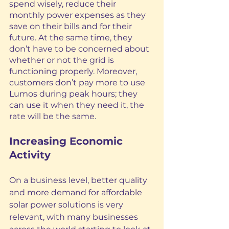
spend wisely, reduce their 
monthly power expenses as they 
save on their bills
 and for their 
future. At the same time, they 
don’t have to be concerned about 
whether or not the grid is 
functioning properly. Moreover, 
customers don’t pay more to use 
Lumos during peak hours; they 
can use it when they need it, the 
rate will be the same.
Increasing Economic 
Activity 
On a business level, better quality 
and more demand for affordable 
solar power solutions is very 
relevant, with many businesses 