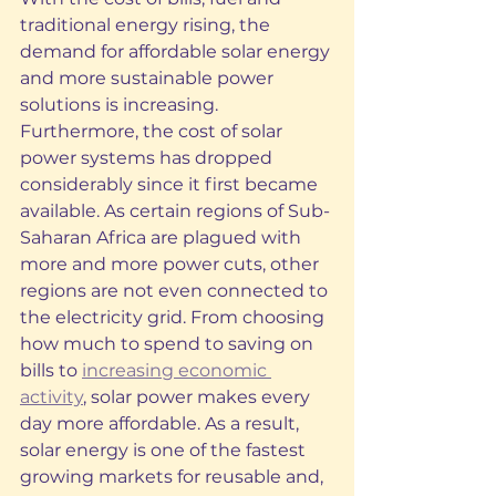
traditional energy rising, the 
demand for affordable solar energy 
and more sustainable power 
solutions is increasing. 
Furthermore, the cost of solar 
power systems has dropped 
considerably since it first became 
available. As certain regions of Sub-
Saharan Africa are plagued with 
more and more power cuts, other 
regions are not even connected to 
the electricity grid. From choosing 
how much to spend to saving on 
bills to 
increasing economic 
activity
, solar power makes every 
day more affordable. As a result, 
solar energy is one of the fastest 
growing markets for reusable and, 