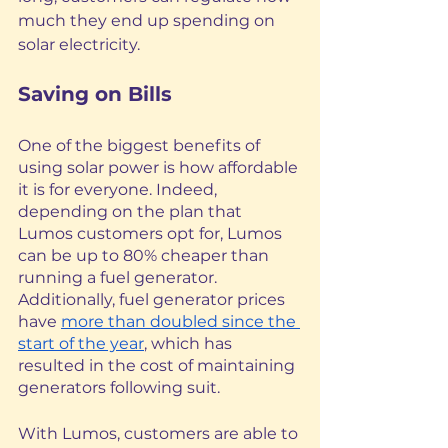
much they end up spending on 
solar electricity.
Saving on Bills
One of the biggest benefits of 
using solar power is how affordable 
it is for everyone. Indeed, 
depending on the plan that 
Lumos customers opt for, Lumos 
can be up to 80% cheaper than 
running a fuel generator. 
Additionally, fuel generator prices 
have 
more than doubled since the 
start of the year
, which has 
resulted in the cost of maintaining 
generators following suit. 
With Lumos, customers are able to 