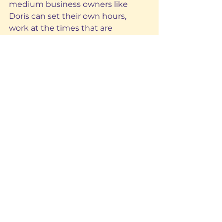
medium business owners like 
Doris can set their own hours, 
work at the times that are 
convenient for them and at their 
own pace.
Ideal for homes, small and 
medium businesses, and to supply 
power to appliances like lights, 
phones, fans, and TVs, not only is 
Lumos practical for everyday life, it 
also allows customers to save. 
Indeed, using affordable solar 
energy means having more 
money to spend on all of the other 
things customers need to pay for 
including food, and household and 
business expenses.