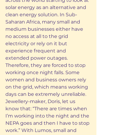
across the world starting to look at 
solar energy as an alternative and 
clean energy solution. In Sub-
Saharan Africa, many small and 
medium businesses either have 
no access at all to the grid 
electricity or rely on it but 
experience frequent and 
extended power outages. 
Therefore, they are forced to stop 
working once night falls. Some 
women and business owners rely 
on the grid, which means working 
days can be extremely unreliable. 
Jewellery-maker, Doris, let us 
know that: “There are times when 
I’m working into the night and the 
NEPA goes and then I have to stop 
work.” With Lumos, small and 