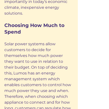
importantly in today’s economic 
climate, inexpensive energy 
solutions.
Choosing How Much to 
Spend 
Solar power systems allow 
customers to decide for 
themselves how much power 
they want to use in relation to 
their budget. On top of deciding 
this, Lumos has an energy 
management system which 
enables customers to control how 
much power they use and when. 
Therefore, when choosing which 
appliance to connect and for how 
long, customers can regulate how 