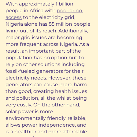
With approximately 1 billion 
people in Africa with 
poor or no 
access
 to the electricity grid, 
Nigeria alone has 85 million people 
living out of its reach. Additionally, 
major grid issues are becoming 
more frequent across Nigeria. As a 
result, an important part of the 
population has no option but to 
rely on other solutions including 
fossil-fueled generators for their 
electricity needs. However, these 
generators can cause more harm 
than good, creating health issues 
and pollution, all the whilst being 
very costly. On the other hand, 
solar power is more 
environmentally friendly, reliable, 
allows power independence, and 
is a healthier and more affordable 