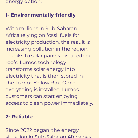
energy option.
1- Environmentally friendly
With millions in Sub-Saharan 
Africa relying on fossil fuels for 
electricity production, the result is 
increasing pollution in the region. 
Thanks to solar panels installed on 
roofs, Lumos technology 
transforms solar energy into 
electricity that is then stored in 
the Lumos Yellow Box. Once 
everything is installed, Lumos 
customers can start enjoying 
access to clean power immediately.
2- Reliable
Since 2022 began, the energy 
situation in Sub-Saharan Africa has 