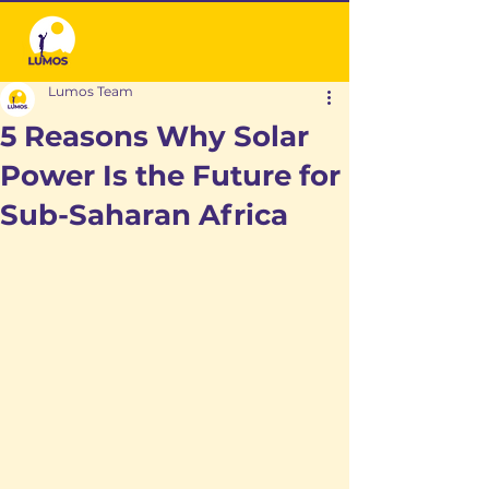
Lumos Team
5 Reasons Why Solar
Power Is the Future for
Sub-Saharan Africa