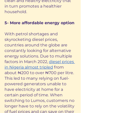
clean and healthy electricity that 
in turn promotes a healthier 
household. 
5- More affordable energy option
With petrol shortages and 
skyrocketing diesel prices, 
countries around the globe are 
constantly looking for alternative 
energy solutions. Due to multiple 
factors in March 2022, 
diesel prices 
in Nigeria almost tripled
 from 
about ₦200 to over ₦700 per litre. 
This led to many relying on fuel-
powered generators unable to 
have electricity at home for a 
certain period of time. When 
switching to Lumos, customers no 
longer have to rely on the volatility 
of fuel prices and can save on their 