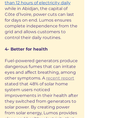
than 12 hours of electricity daily
while in Abidjan, the capital of 
Côte d’Ivoire, power cuts can last 
for days on end. Lumos ensures 
complete independence from the 
grid and allows customers to 
control their daily routines.
4- Better for health
Fuel-powered generators produce 
dangerous fumes that can irritate 
eyes and affect breathing, among 
other symptoms. A 
recent report
stated that 48% of solar home 
system users noticed 
improvements in their health after 
they switched from generators to 
solar power. By creating power 
from solar energy, Lumos provides 