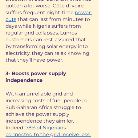
gotten a lot worse. Côte d’Ivoire 
suffers frequent night-time 
power 
cuts
 that can last from minutes to 
days while Nigeria suffers from 
regular grid collapses. Lumos 
customers can rest-assured that 
by transforming solar energy into 
electricity, they can relax knowing 
that they’ll have power.
3- Boosts power supply 
independence
With an unreliable grid and 
increasing costs of fuel, people in 
Sub-Saharan Africa struggle to 
achieve the power supply 
independence they aim for. 
Indeed, 
78% of Nigerians 
connected to the grid receive less 